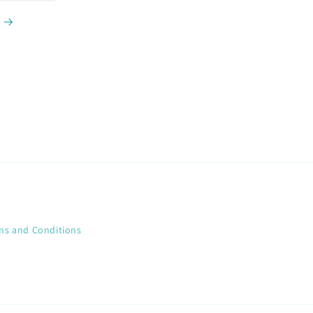
ms and Conditions