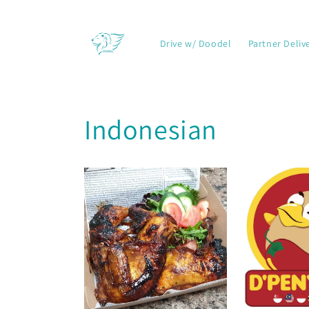
Skip to
content
Drive w/ Doodel
Partner Deliv
Indonesian