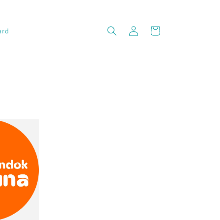
Log
Cart
ard
in