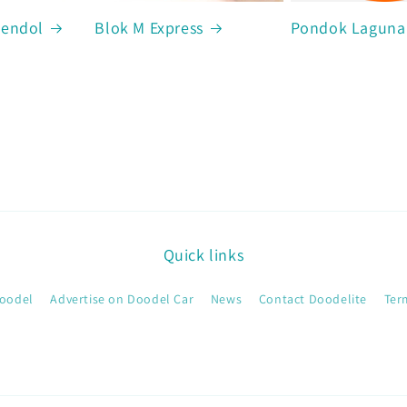
Cendol
Blok M Express
Pondok Laguna
Quick links
oodel
Advertise on Doodel Car
News
Contact Doodelite
Ter