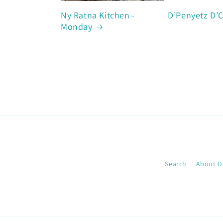
Ny Ratna Kitchen -
D’Penyetz D’
Monday
Search
About D