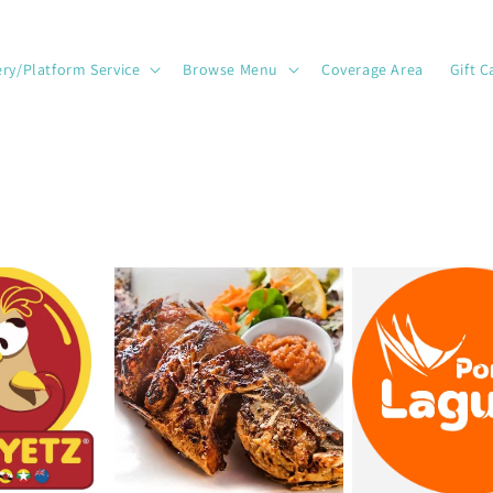
ery/Platform Service
Browse Menu
Coverage Area
Gift C