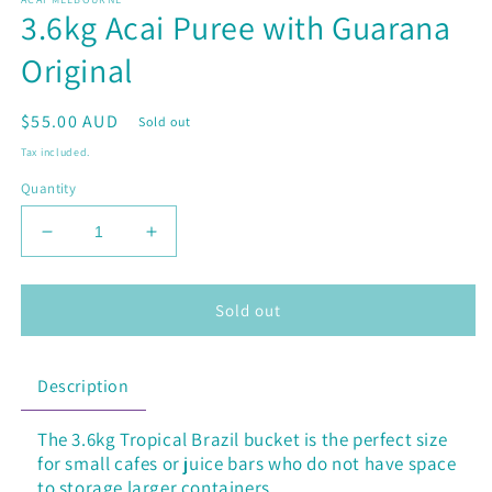
1
3.6kg Acai Puree with Guarana
in
modal
Original
Regular
$55.00 AUD
Sold out
price
Tax included.
Quantity
Decrease
Increase
quantity
quantity
for
for
3.6kg
3.6kg
Sold out
Acai
Acai
Puree
Puree
with
with
Description
Guarana
Guarana
Original
Original
The 3.6kg Tropical Brazil bucket is the perfect size
for
small cafes or juice bars who
do not have space
to storage larger containers