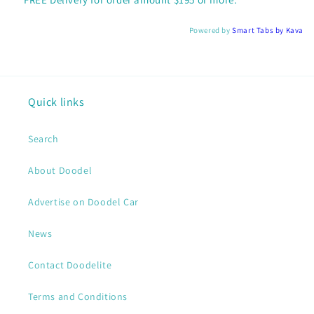
Powered by
Smart Tabs by
Kava
Quick links
Search
About Doodel
Advertise on Doodel Car
News
Contact Doodelite
Terms and Conditions