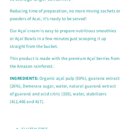
Reducing time of preparation, no more mixing sachets or
powders of Acai, it’s ready to be served!
Our Açaí cream is easy to prepare nutritious smoothies
or Açaí Bowls in a few minutes just scooping it up
straight from the bucket.
This product is made with the premium Açaí berries from
the Amazon rainforest.
INGREDIENTS:
Organic açaí pulp (50%), guarana extract
(26%), Demerara sugar, water, natural guaraná extract
of guaraná and acid citric (330), water, stabilizers
(412,466 and 417).