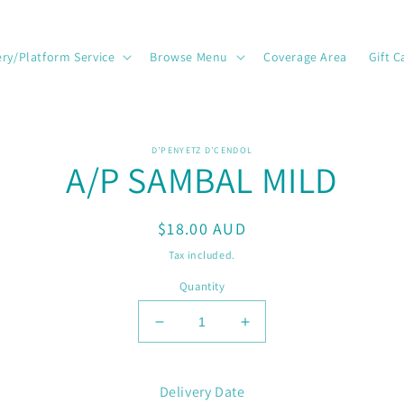
ery/Platform Service
Browse Menu
Coverage Area
Gift C
o
D’PENYETZ D’CENDOL
A/P SAMBAL MILD
ct
mation
Regular
$18.00 AUD
price
Tax included.
Quantity
Decrease
Increase
quantity
quantity
for
for
A/P
A/P
Delivery Date