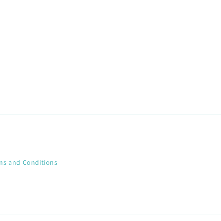
ms and Conditions