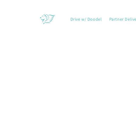
Skip to
content
Drive w/ Doodel
Partner Deliv
Skip t
produ
infor