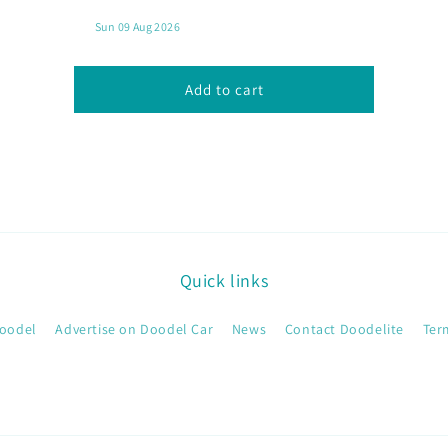
SAMBAL
SAMBAL
MILD
MILD
Add to cart
Quick links
oodel
Advertise on Doodel Car
News
Contact Doodelite
Ter