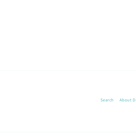
Search
About D