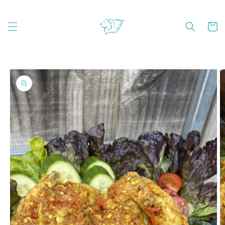
Skip to
content
Cart
Skip to
product
information