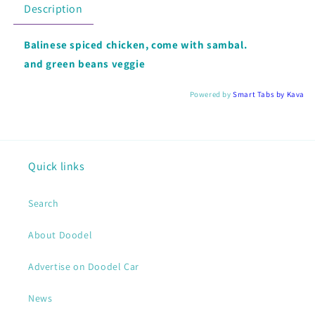
Description
Balinese spiced chicken, come with sambal.
and green beans veggie
Powered by
Smart Tabs by
Kava
Quick links
Search
About Doodel
Advertise on Doodel Car
News