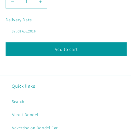
Decrease
Increase
quantity
quantity
for
for
Delivery Date
BAY
BAY
LOBSTER
LOBSTER
CEREAL
CEREAL
Add to cart
Quick links
Search
About Doodel
Advertise on Doodel Car