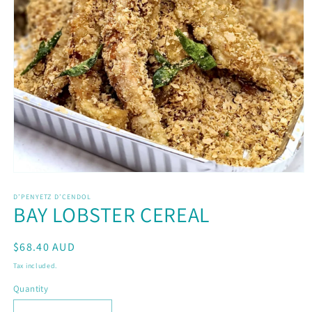
Open
media
D’PENYETZ D’CENDOL
1
BAY LOBSTER CEREAL
in
modal
Regular
$68.40 AUD
price
Tax included.
Quantity