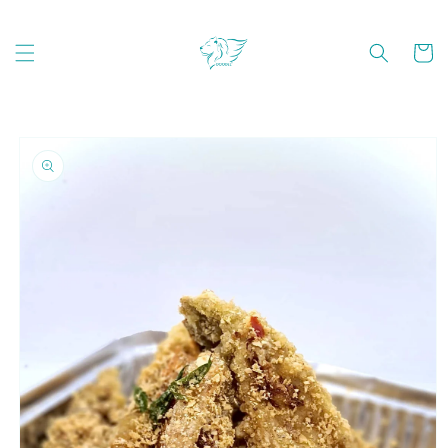
Skip to
content
Cart
Skip to
product
information