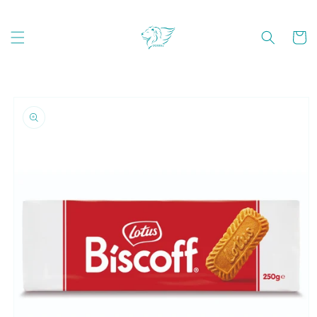
Skip to
content
Cart
Skip to
product
information