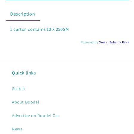
BISCOFF
BISCOFF
CLASSIC
CLASSIC
Description
10
10
X
X
1 carton contains 10 X 250GM
250GM
250GM
Powered by
Smart Tabs by
Kava
Quick links
Search
About Doodel
Advertise on Doodel Car
News