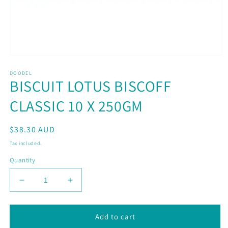
Open
media
DOODEL
1
BISCUIT LOTUS BISCOFF
in
modal
CLASSIC 10 X 250GM
Regular
$38.30 AUD
price
Tax included.
Quantity
Decrease
Increase
quantity
quantity
for
for
BISCUIT
BISCUIT
Add to cart
LOTUS
LOTUS