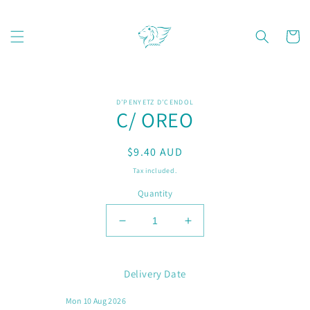
Skip to
content
Cart
Skip to
D’PENYETZ D’CENDOL
product
C/ OREO
information
Regular
$9.40 AUD
price
Tax included.
Quantity
Decrease
Increase
quantity
quantity
for
for
C/
C/
Delivery Date
OREO
OREO