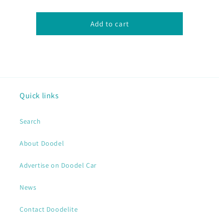
Add to cart
Quick links
Search
About Doodel
Advertise on Doodel Car
News
Contact Doodelite