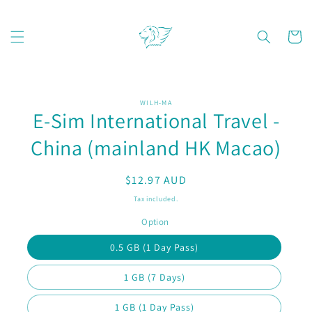
Skip to
content
Cart
Skip to
WILH-MA
product
E-Sim International Travel -
information
China (mainland HK Macao)
Regular
$12.97 AUD
price
Tax included.
Option
0.5 GB (1 Day Pass)
1 GB (7 Days)
1 GB (1 Day Pass)