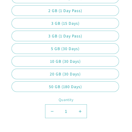
2 GB (1 Day Pass)
3 GB (15 Days)
3 GB (1 Day Pass)
5 GB (30 Days)
10 GB (30 Days)
20 GB (30 Days)
50 GB (180 Days)
Quantity
Decrease
Increase
quantity
quantity
for
for