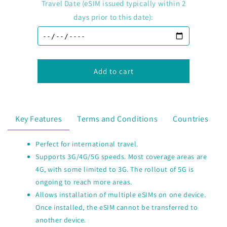
E-
E-
Travel Date (eSIM issued typically within 2
Sim
Sim
days prior to this date):
International
International
Travel
Travel
-
-
China
China
(mainland
(mainland
Add to cart
HK
HK
Macao)
Macao)
Key Features
Terms and Conditions
Countries
Perfect for international travel.
Supports 3G/4G/5G speeds. Most coverage areas are
4G, with some limited to 3G. The rollout of 5G is
ongoing to reach more areas.
Allows installation of multiple eSIMs on one device.
Once installed, the eSIM cannot be transferred to
another device.