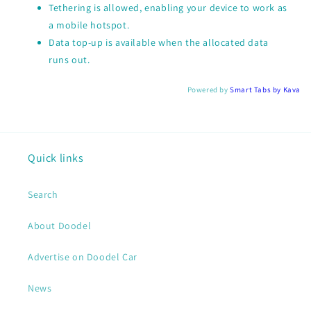
Tethering is allowed, enabling your device to work as
a mobile hotspot.
Data top-up is available when the allocated data
runs out.
Powered by
Smart Tabs by
Kava
Quick links
Search
About Doodel
Advertise on Doodel Car
News