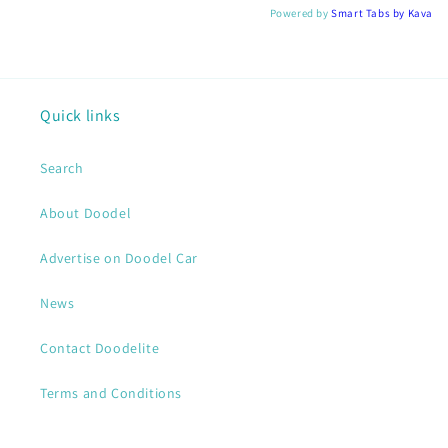
Powered by
Smart Tabs by
Kava
Quick links
Search
About Doodel
Advertise on Doodel Car
News
Contact Doodelite
Terms and Conditions