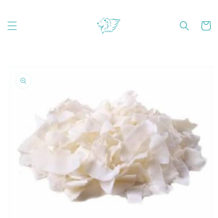
Skip to
content
Cart
Skip to
product
information