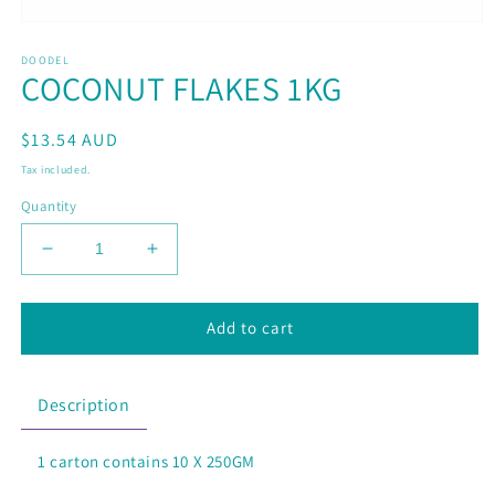
Open
media
DOODEL
1
COCONUT FLAKES 1KG
in
modal
Regular
$13.54 AUD
price
Tax included.
Quantity
Decrease
Increase
quantity
quantity
for
for
COCONUT
COCONUT
Add to cart
FLAKES
FLAKES
1KG
1KG
Description
1 carton contains 10 X 250GM