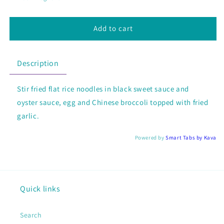
Ew
Ew
Add to cart
Description
Stir fried flat rice noodles in black sweet sauce and
oyster sauce, egg and Chinese broccoli topped with fried
garlic.
Powered by
Smart Tabs by
Kava
Quick links
Search