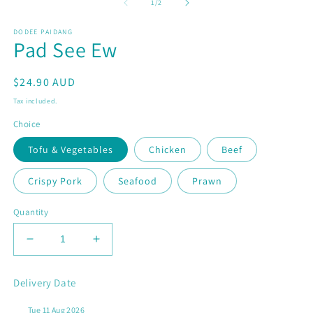
1
2
of
1
/
2
in
in
modal
m
DODEE PAIDANG
Pad See Ew
Regular
$24.90 AUD
price
Tax included.
Choice
Tofu & Vegetables
Chicken
Beef
Crispy Pork
Seafood
Prawn
Quantity
Decrease
Increase
quantity
quantity
for
for
Delivery Date
Pad
Pad
See
See