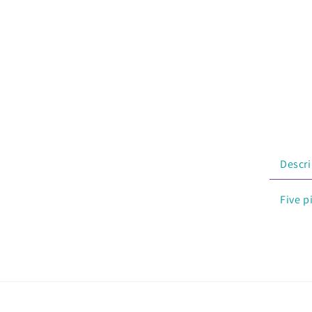
Descri
Five p