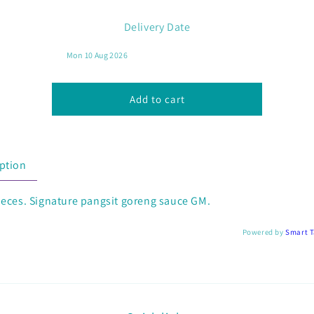
for
for
Fried
Fried
Delivery Date
Wonton
Wonton
with
with
GM
GM
Sauce
Sauce
(5
(5
Add to cart
pcs)
pcs)
ption
ieces. Signature pangsit goreng sauce GM.
Powered by
Smart 