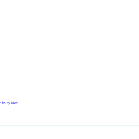
Tabs by
Kava