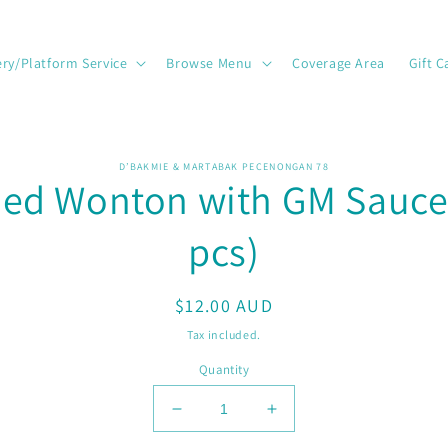
ery/Platform Service
Browse Menu
Coverage Area
Gift C
o
D’BAKMIE & MARTABAK PECENONGAN 78
ied Wonton with GM Sauce
ct
mation
pcs)
Regular
$12.00 AUD
price
Tax included.
Quantity
Decrease
Increase
quantity
quantity