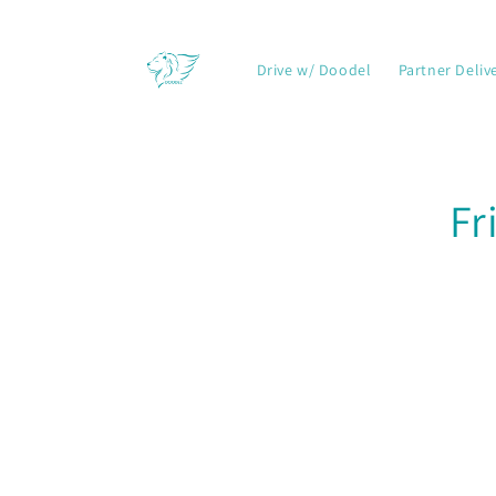
Skip to
content
Drive w/ Doodel
Partner Deliv
Skip t
Fr
produ
infor