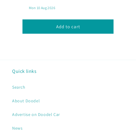
Chicken
Chicken
Chop
Chop
with
with
Chips
Chips
Add to cart
Quick links
Search
About Doodel
Advertise on Doodel Car
News