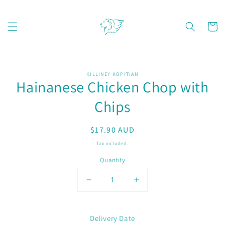
Skip to
content
Cart
Skip to
KILLINEY KOPITIAM
product
Hainanese Chicken Chop with
information
Chips
Regular
$17.90 AUD
price
Tax included.
Quantity
Decrease
Increase
quantity
quantity
for
for
Hainanese
Hainanese
Delivery Date