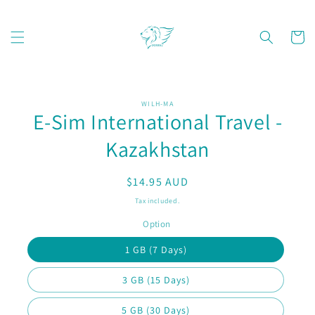
Skip to
content
Cart
Skip to
WILH-MA
product
E-Sim International Travel -
information
Kazakhstan
Regular
$14.95 AUD
price
Tax included.
Option
1 GB (7 Days)
3 GB (15 Days)
5 GB (30 Days)