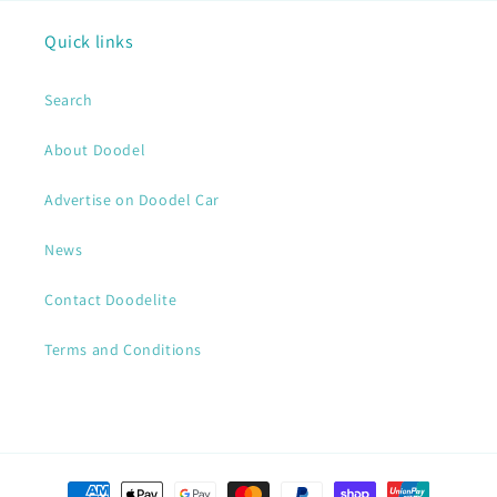
Quick links
Search
About Doodel
Advertise on Doodel Car
News
Contact Doodelite
Terms and Conditions
Payment