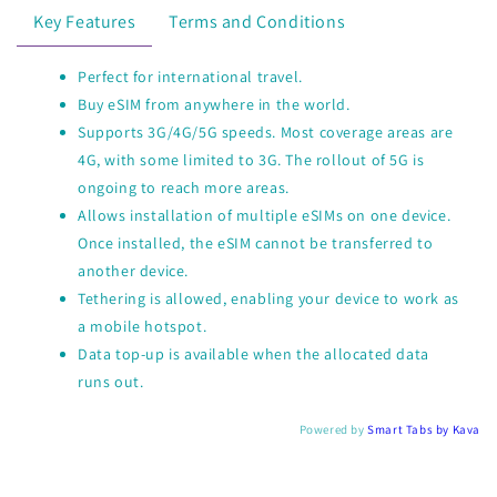
Key Features
Terms and Conditions
Perfect for international travel.
Buy eSIM from anywhere in the world.
Supports 3G/4G/5G speeds. Most coverage areas are
4G, with some limited to 3G. The rollout of 5G is
ongoing to reach more areas.
Allows installation of multiple eSIMs on one device.
Once installed, the eSIM cannot be transferred to
another device.
Tethering is allowed, enabling your device to work as
a mobile hotspot.
Data top-up is available when the allocated data
runs out.
Powered by
Smart Tabs by
Kava