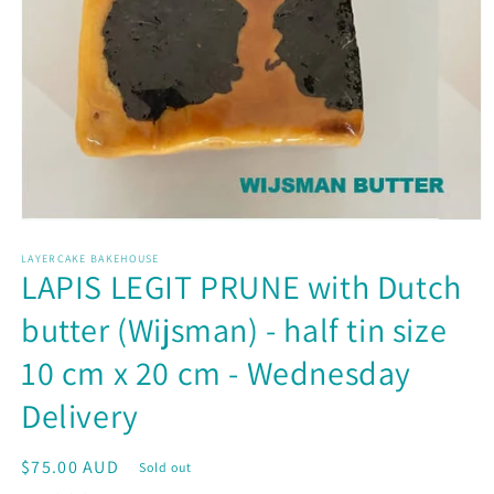
Open
media
LAYERCAKE BAKEHOUSE
1
LAPIS LEGIT PRUNE with Dutch
in
modal
butter (Wijsman) - half tin size
10 cm x 20 cm - Wednesday
Delivery
Regular
$75.00 AUD
Sold out
price