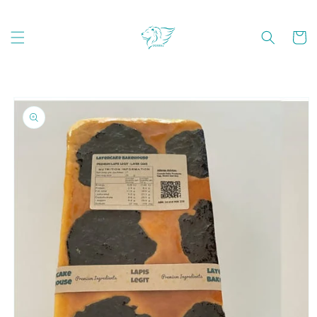
Skip to
content
Cart
Skip to
product
information