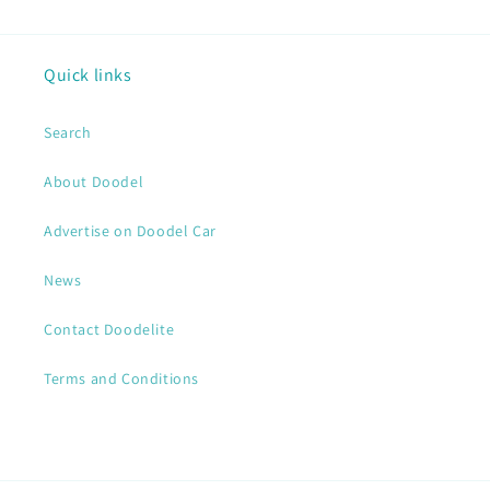
Quick links
Search
About Doodel
Advertise on Doodel Car
News
Contact Doodelite
Terms and Conditions