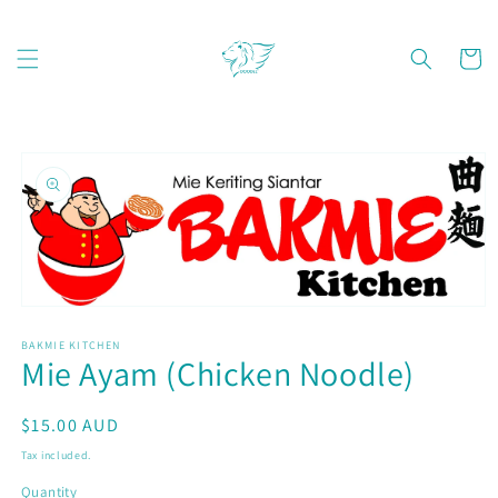
Skip to
content
Cart
Skip to
product
information
Open
media
BAKMIE KITCHEN
1
Mie Ayam (Chicken Noodle)
in
modal
Regular
$15.00 AUD
price
Tax included.
Quantity