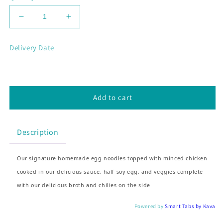
Decrease
Increase
quantity
quantity
for
for
Delivery Date
Mie
Mie
Ayam
Ayam
(Chicken
(Chicken
Noodle)
Noodle)
Add to cart
Description
Our signature homemade egg noodles topped with minced chicken
cooked in our delicious sauce, half soy egg, and veggies complete
with our delicious broth and chilies on the side
Powered by
Smart Tabs by
Kava