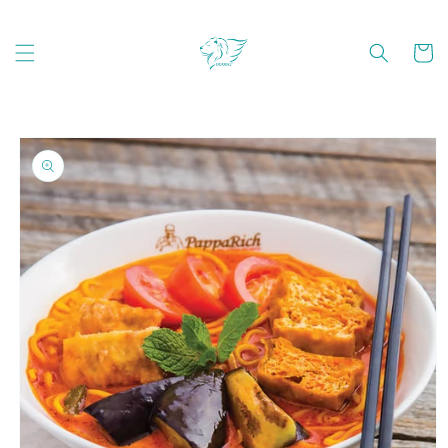
Skip to
content
Cart
Skip to
product
information