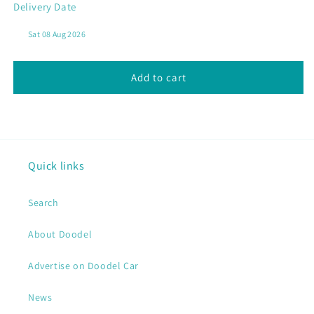
Delivery Date
N02
N02
Curry
Curry
Laksa
Laksa
Vegetables
Vegetables
Add to cart
Quick links
Search
About Doodel
Advertise on Doodel Car
News