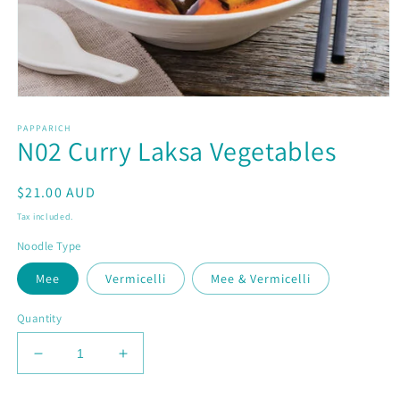
Open
media
PAPPARICH
1
N02 Curry Laksa Vegetables
in
modal
Regular
$21.00 AUD
price
Tax included.
Noodle Type
Mee
Vermicelli
Mee & Vermicelli
Quantity
Decrease
Increase
quantity
quantity
for
for