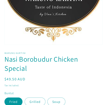
Open
media
WARUNG KARTINI
1
Nasi Borobudur Chicken
in
modal
Special
Regular
$49.50 AUD
price
Tax included.
Buntut
Fried
Grilled
Soup