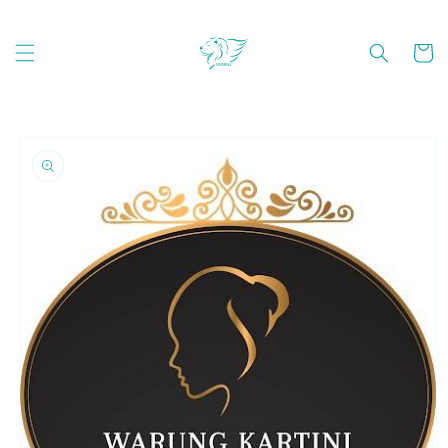
Skip to
content
Cart
Skip to
product
information