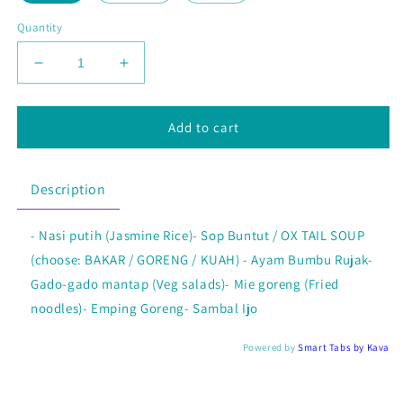
Quantity
Decrease
Increase
quantity
quantity
for
for
Nasi
Nasi
Add to cart
Borobudur
Borobudur
Chicken
Chicken
Special
Special
Description
- Nasi putih (Jasmine Rice)- Sop Buntut / OX TAIL SOUP
(choose: BAKAR / GORENG / KUAH) - Ayam Bumbu Rujak-
Gado-gado mantap (Veg salads)- Mie goreng (Fried
noodles)- Emping Goreng- Sambal Ijo
Powered by
Smart Tabs by
Kava