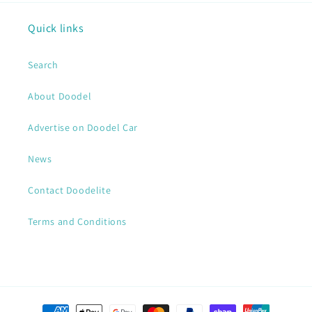
Quick links
Search
About Doodel
Advertise on Doodel Car
News
Contact Doodelite
Terms and Conditions
Payment