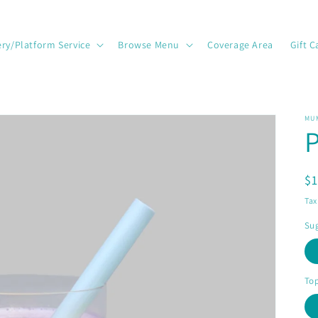
ery/Platform Service
Browse Menu
Coverage Area
Gift C
MU
P
R
$
pr
Tax
Sug
To