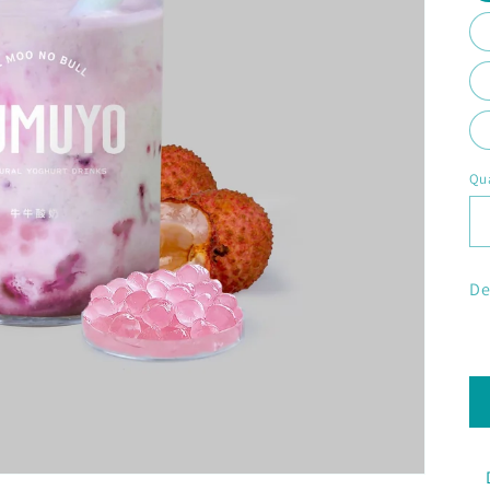
Qua
De