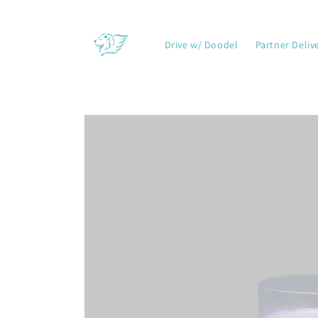
Skip to
content
Drive w/ Doodel
Partner Deliv
Skip to
product
information