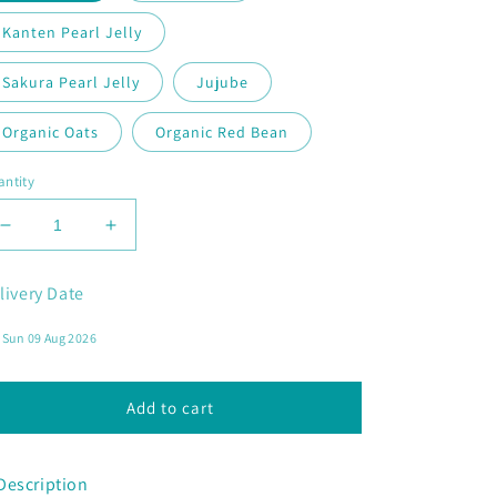
Kanten Pearl Jelly
Sakura Pearl Jelly
Jujube
Organic Oats
Organic Red Bean
ntity
Decrease
Increase
quantity
quantity
for
for
livery Date
Pink
Pink
Lychee
Lychee
Add to cart
Description