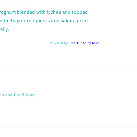
Yoghurt blended with lychee and topped
with dragonfruit pieces and sakura pearl
jelly.
Powered by
Smart Tabs by
Kava
ms and Conditions