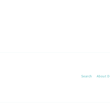
media
1
in
modal
Search
About D